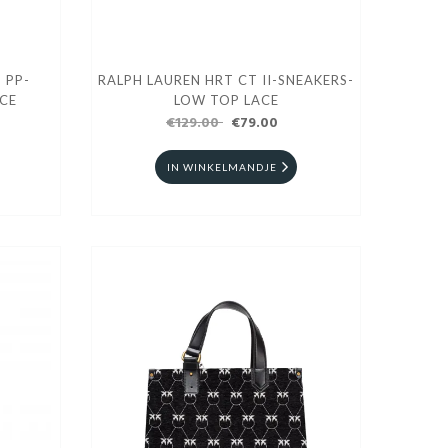
 PP-
RALPH LAUREN HRT CT II-SNEAKERS-
CE
LOW TOP LACE
€129.00
€79.00
IN WINKELMANDJE