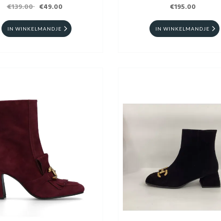
€139.00
€49.00
€195.00
IN WINKELMANDJE
IN WINKELMANDJE