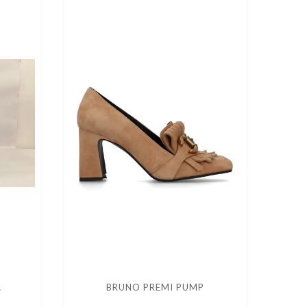
A
BRUNO PREMI PUMP