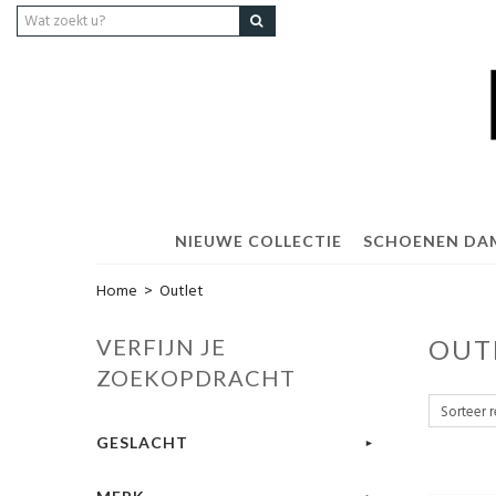
NIEUWE COLLECTIE
SCHOENEN DA
Home
>
Outlet
VERFIJN JE
OUT
ZOEKOPDRACHT
GESLACHT