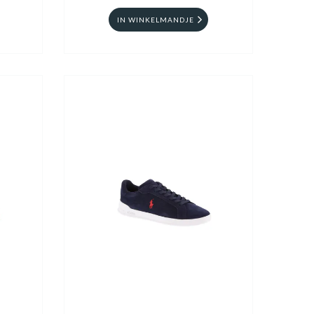
IN WINKELMANDJE