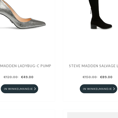
 MADDEN LADYBUG-C PUMP
STEVE MADDEN SALVAGE 
€120.00
€49.00
€150.00
€89.00
IN WINKELMANDJE
IN WINKELMANDJE