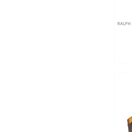
RALPH