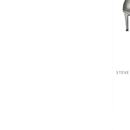
STEVE