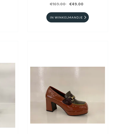
€169.00
€49.00
IN WINKELMANDJE