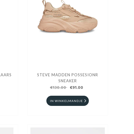
LAARS
STEVE MADDEN POSSESIONR
SNEAKER
€130.00
€91.00
IN WINKELMANDJE