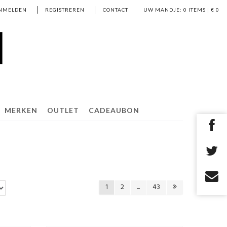
NMELDEN
REGISTREREN
CONTACT
UW MANDJE:
0
ITEMS | €
0
MERKEN
OUTLET
CADEAUBON
1
2
...
43