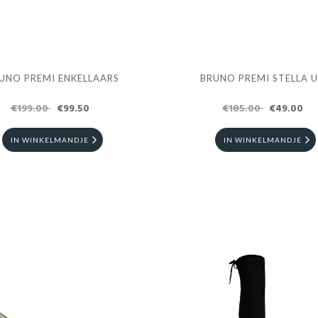
UNO PREMI ENKELLAARS
BRUNO PREMI STELLA 
€199.00
€99.50
€185.00
€49.00
IN WINKELMANDJE
IN WINKELMANDJE