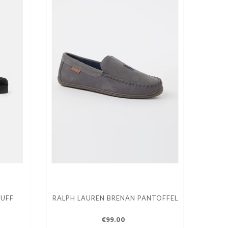
CUFF
RALPH LAUREN BRENAN PANTOFFEL
€99.00