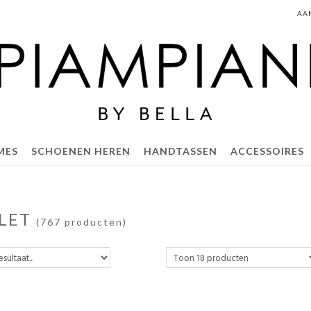
AA
MES
SCHOENEN HEREN
HANDTASSEN
ACCESSOIRES
LET
(767 producten)