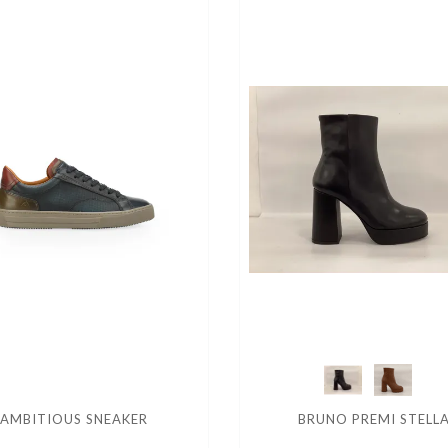
AMBITIOUS SNEAKER
BRUNO PREMI STELL