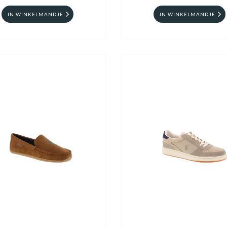
IN WINKELMANDJE
IN WINKELMANDJE