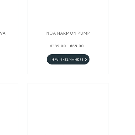
UVA
NOA HARMON PUMP
€139.00
€69.00
IN WINKELMANDJE