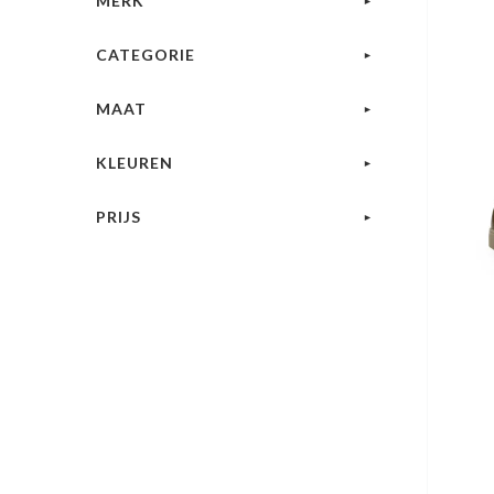
MERK
CATEGORIE
MAAT
KLEUREN
PRIJS