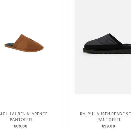
ALPH LAUREN KLARENCE
RALPH LAUREN READE S
PANTOFFEL
PANTOFFEL
€89.00
€99.00