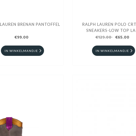
 LAUREN BRENAN PANTOFFEL
RALPH LAUREN POLO CRT
SNEAKERS-LOW TOP LA
€99.00
€129.00
€65.00
IN WINKELMANDJE
IN WINKELMANDJE